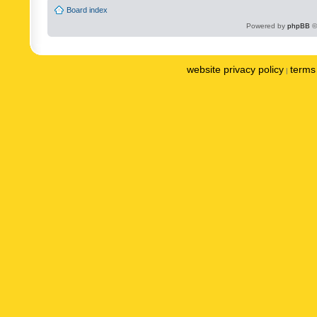
Board index
Powered by
phpBB
©
website privacy policy
terms 
|