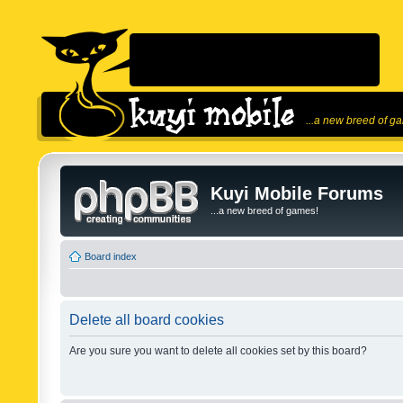
...a new breed of g
Kuyi Mobile Forums
...a new breed of games!
Board index
Delete all board cookies
Are you sure you want to delete all cookies set by this board?