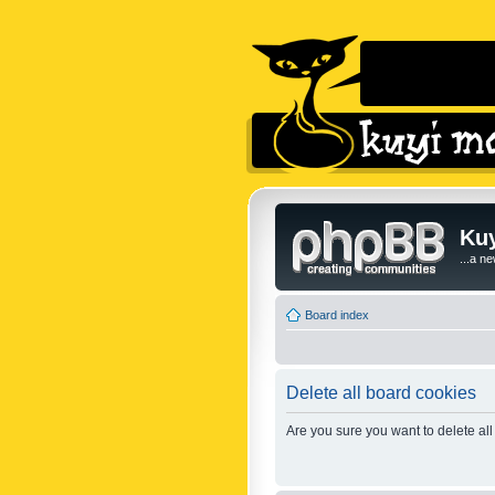
Kuy
...a n
Board index
Delete all board cookies
Are you sure you want to delete all