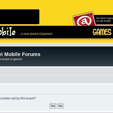
for more awes
us via email!
...a new breed of games!
i Mobile Forums
ew breed of games!
 cookies set by this board?