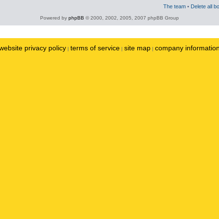
The team
•
Delete all b
Powered by
phpBB
© 2000, 2002, 2005, 2007 phpBB Group
website privacy policy
terms of service
site map
company informatio
|
|
|