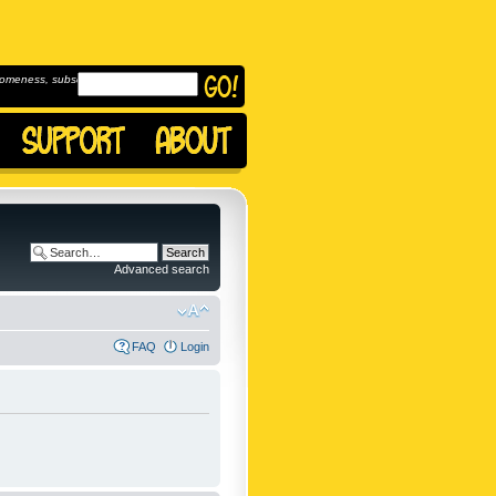
omeness, subscribe to
Advanced search
FAQ
Login