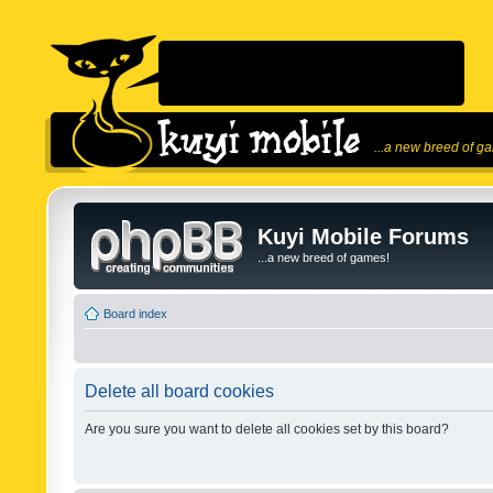
...a new breed of g
Kuyi Mobile Forums
...a new breed of games!
Board index
Delete all board cookies
Are you sure you want to delete all cookies set by this board?