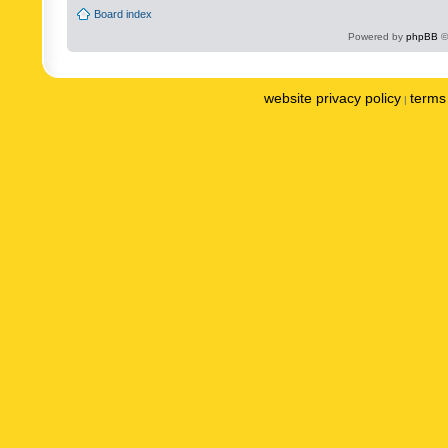
Board index
Powered by
phpBB
©
website privacy policy
terms 
|