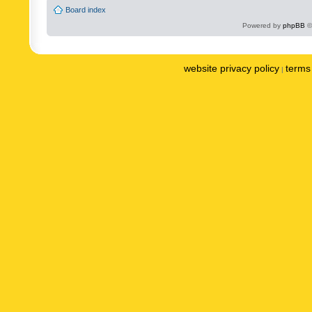
Board index
Powered by
phpBB
©
website privacy policy
terms 
|