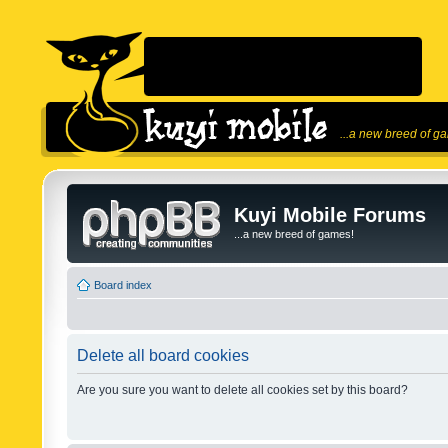
...a new breed of g
Kuyi Mobile Forums
...a new breed of games!
Board index
Delete all board cookies
Are you sure you want to delete all cookies set by this board?