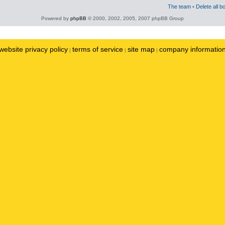
The team
•
Delete all b
Powered by
phpBB
© 2000, 2002, 2005, 2007 phpBB Group
website privacy policy
terms of service
site map
company informatio
|
|
|