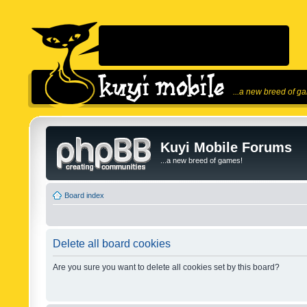
...a new breed of g
Kuyi Mobile Forums
...a new breed of games!
Board index
Delete all board cookies
Are you sure you want to delete all cookies set by this board?