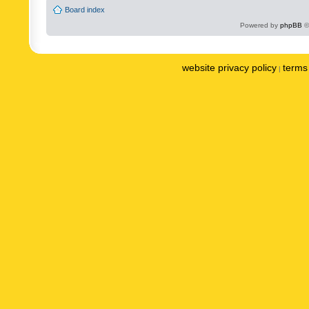
Board index
Powered by
phpBB
©
website privacy policy
terms 
|