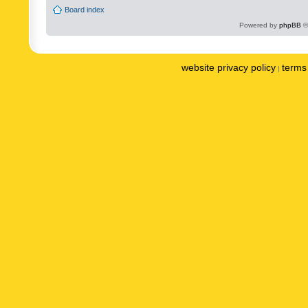
Board index
Powered by
phpBB
©
website privacy policy
terms 
|