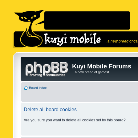
...a new breed of g
Kuyi Mobile Forums
...a new breed of games!
Board index
Delete all board cookies
Are you sure you want to delete all cookies set by this board?