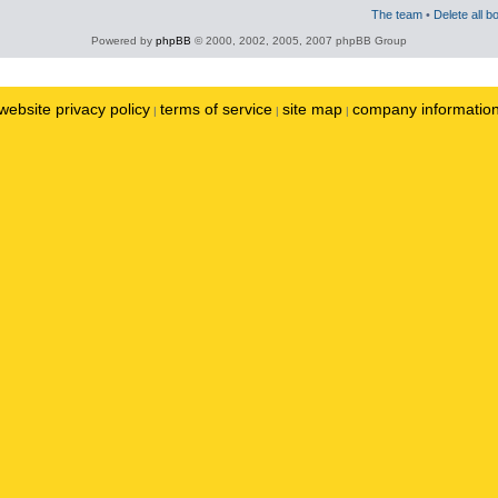
The team
•
Delete all b
Powered by
phpBB
© 2000, 2002, 2005, 2007 phpBB Group
website privacy policy
terms of service
site map
company informatio
|
|
|