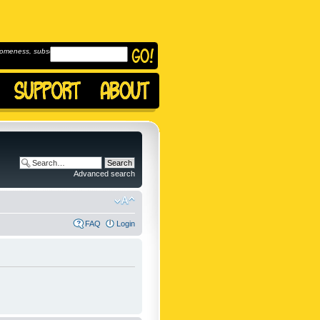
omeness, subscribe to
Advanced search
FAQ
Login