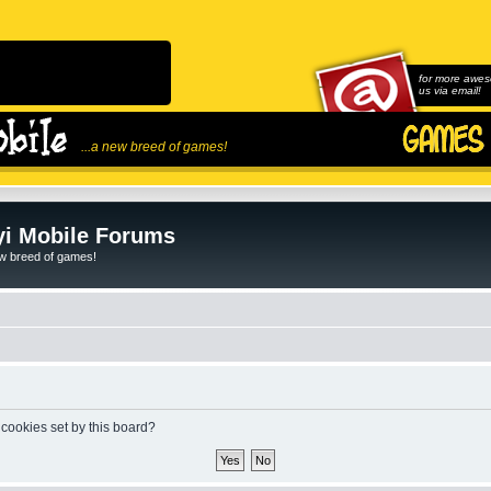
for more awes
us via email!
...a new breed of games!
i Mobile Forums
ew breed of games!
 cookies set by this board?