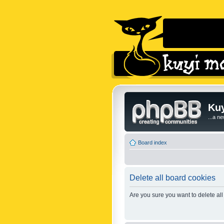
Kuy
...a n
Board index
Delete all board cookies
Are you sure you want to delete all