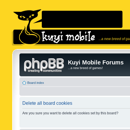
...a new breed of g
Kuyi Mobile Forums
...a new breed of games!
Board index
Delete all board cookies
Are you sure you want to delete all cookies set by this board?