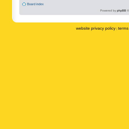
Board index
Powered by
phpBB
©
website privacy policy
terms 
|