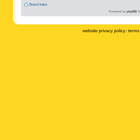
Board index
Powered by
phpBB
©
website privacy policy
terms 
|