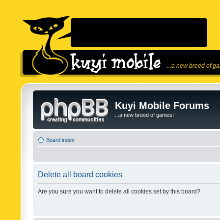
...a new breed of g
Kuyi Mobile Forums
...a new breed of games!
Board index
Delete all board cookies
Are you sure you want to delete all cookies set by this board?