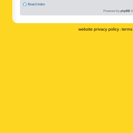
Board index
Powered by
phpBB
©
website privacy policy
terms 
|