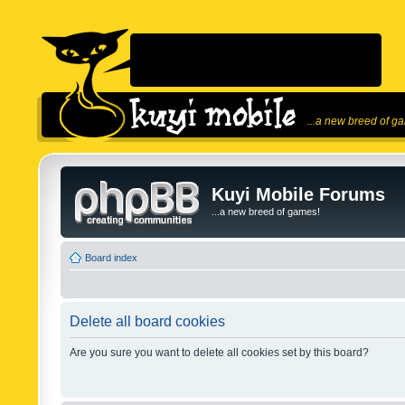
...a new breed of g
Kuyi Mobile Forums
...a new breed of games!
Board index
Delete all board cookies
Are you sure you want to delete all cookies set by this board?