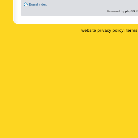
Board index
Powered by
phpBB
©
website privacy policy
terms 
|