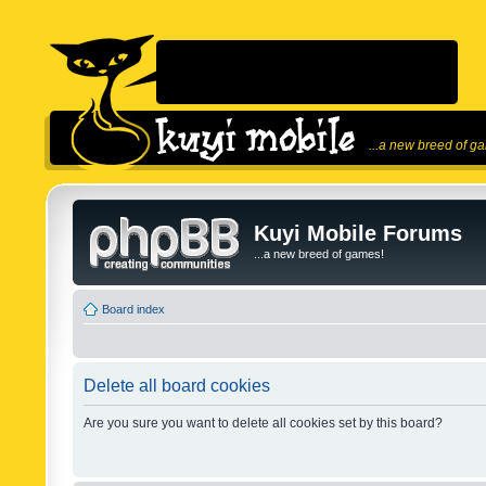
...a new breed of g
Kuyi Mobile Forums
...a new breed of games!
Board index
Delete all board cookies
Are you sure you want to delete all cookies set by this board?