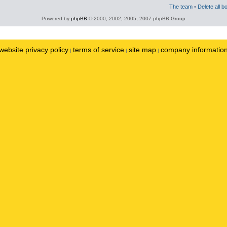
The team
•
Delete all b
Powered by
phpBB
© 2000, 2002, 2005, 2007 phpBB Group
website privacy policy
terms of service
site map
company informatio
|
|
|