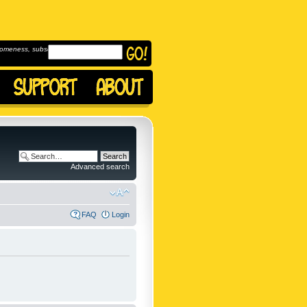
omeness, subscribe to
Advanced search
FAQ
Login