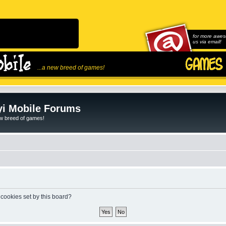
for more awes
us via email!
...a new breed of games!
i Mobile Forums
ew breed of games!
 cookies set by this board?