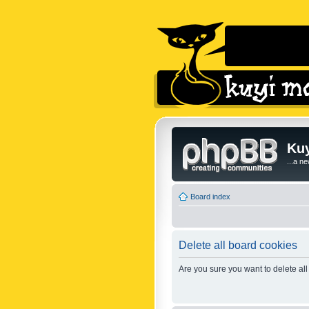
Kuy
...a n
Board index
Delete all board cookies
Are you sure you want to delete all