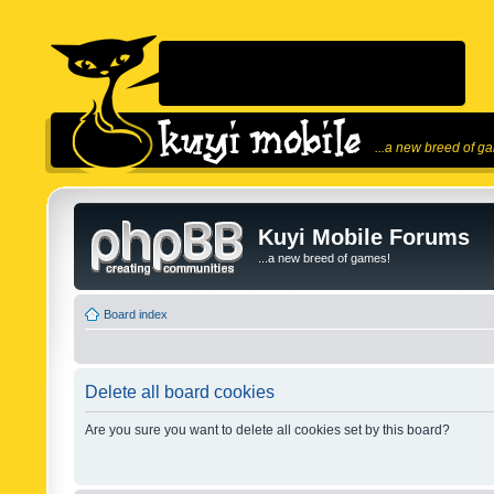
...a new breed of g
Kuyi Mobile Forums
...a new breed of games!
Board index
Delete all board cookies
Are you sure you want to delete all cookies set by this board?