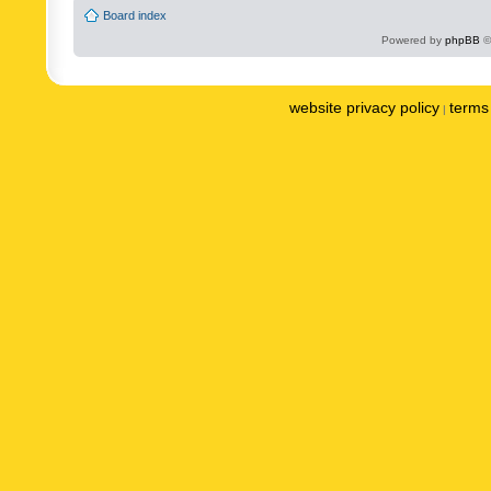
Board index
Powered by
phpBB
©
website privacy policy
terms 
|