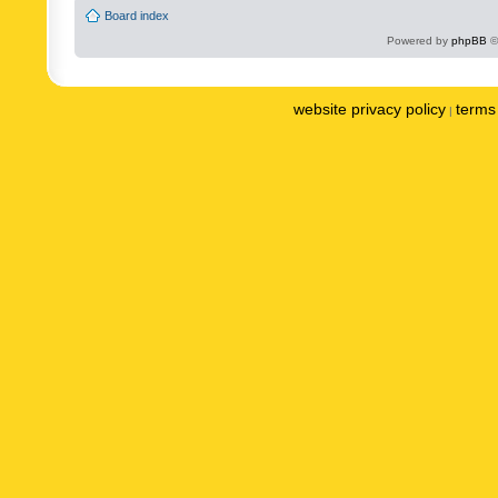
Board index
Powered by
phpBB
©
website privacy policy
terms 
|