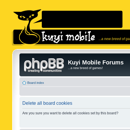
...a new breed of g
Kuyi Mobile Forums
...a new breed of games!
Board index
Delete all board cookies
Are you sure you want to delete all cookies set by this board?