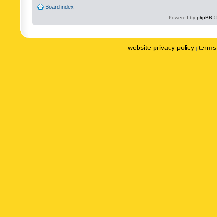
Board index
Powered by
phpBB
©
website privacy policy
terms 
|