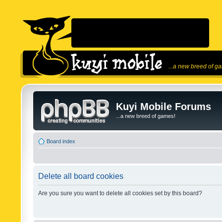
...a new breed of g
Kuyi Mobile Forums
...a new breed of games!
Board index
Delete all board cookies
Are you sure you want to delete all cookies set by this board?