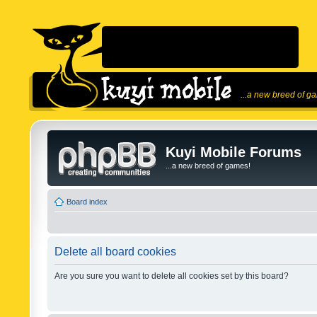
...a new breed of g
Kuyi Mobile Forums
...a new breed of games!
Board index
Delete all board cookies
Are you sure you want to delete all cookies set by this board?