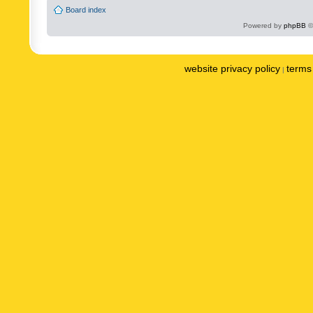
Board index
Powered by
phpBB
©
website privacy policy
terms 
|