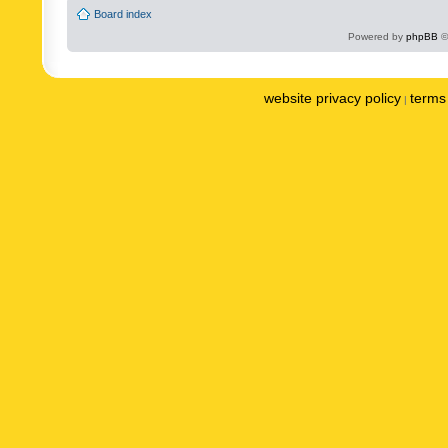
Board index
Powered by
phpBB
©
website privacy policy
terms 
|