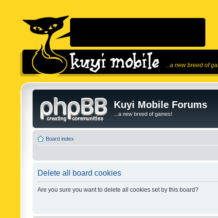
...a new breed of g
Kuyi Mobile Forums
...a new breed of games!
Board index
Delete all board cookies
Are you sure you want to delete all cookies set by this board?