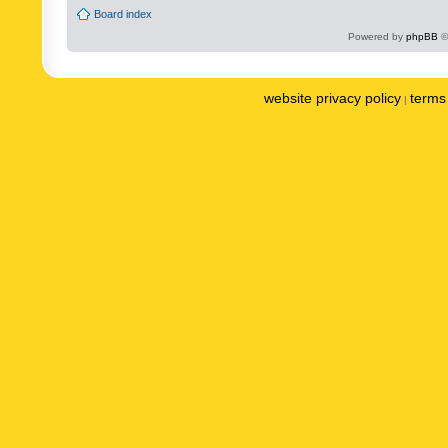
Board index
Powered by
phpBB
©
website privacy policy
terms 
|