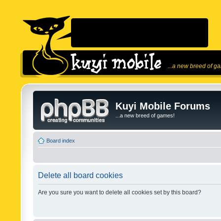
...a new breed of g
Kuyi Mobile Forums
...a new breed of games!
Board index
Delete all board cookies
Are you sure you want to delete all cookies set by this board?