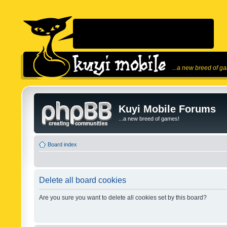
...a new breed of g
Kuyi Mobile Forums
...a new breed of games!
Board index
Delete all board cookies
Are you sure you want to delete all cookies set by this board?