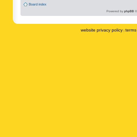
Board index
Powered by
phpBB
©
website privacy policy
terms 
|