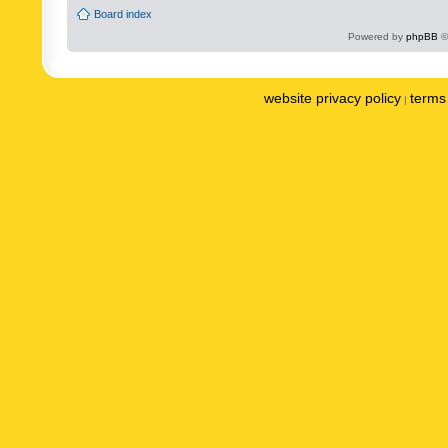
Board index
Powered by
phpBB
©
website privacy policy
terms 
|