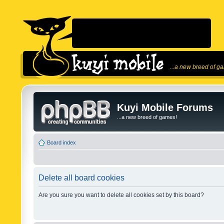
...a new breed of g
Kuyi Mobile Forums
...a new breed of games!
Board index
Delete all board cookies
Are you sure you want to delete all cookies set by this board?