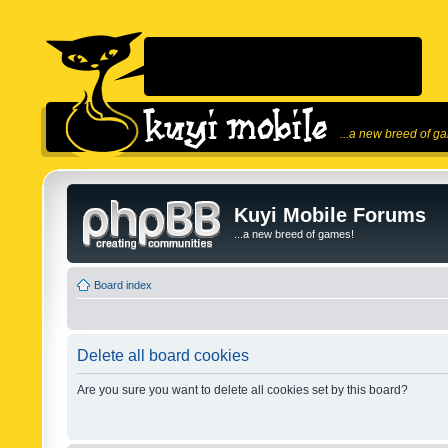
...a new breed of g
Kuyi Mobile Forums
...a new breed of games!
Board index
Delete all board cookies
Are you sure you want to delete all cookies set by this board?