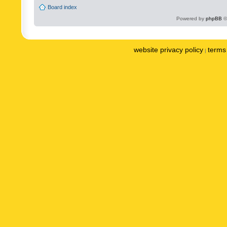
Board index
Powered by
phpBB
©
website privacy policy
terms 
|