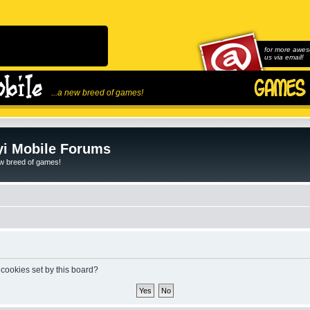
for more awes
us via email!
...a new breed of games!
i Mobile Forums
ew breed of games!
 cookies set by this board?