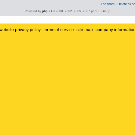
The team
•
Delete all b
Powered by
phpBB
© 2000, 2002, 2005, 2007 phpBB Group
website privacy policy
terms of service
site map
company informatio
|
|
|