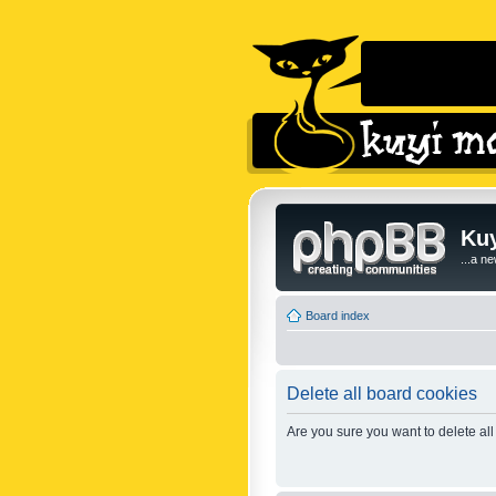
Kuy
...a n
Board index
Delete all board cookies
Are you sure you want to delete all