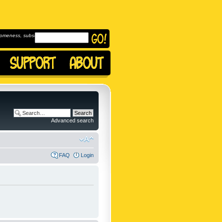
omeness, subscribe to
Advanced search
FAQ
Login