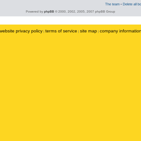
The team
•
Delete all b
Powered by
phpBB
© 2000, 2002, 2005, 2007 phpBB Group
website privacy policy
terms of service
site map
company informatio
|
|
|