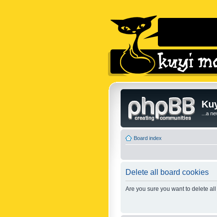
Kuy
...a n
Board index
Delete all board cookies
Are you sure you want to delete all