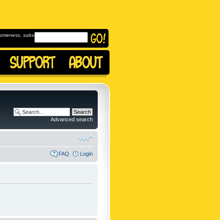
omeness, subscribe to
Advanced search
FAQ
Login