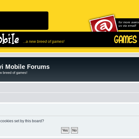
for more awes
us via email!
...a new breed of games!
i Mobile Forums
ew breed of games!
 cookies set by this board?