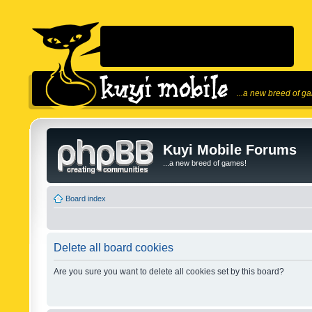
...a new breed of g
Kuyi Mobile Forums
...a new breed of games!
Board index
Delete all board cookies
Are you sure you want to delete all cookies set by this board?