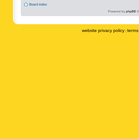
Board index
Powered by
phpBB
©
website privacy policy
terms 
|