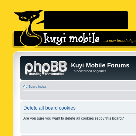
...a new breed of g
Kuyi Mobile Forums
...a new breed of games!
Board index
Delete all board cookies
Are you sure you want to delete all cookies set by this board?