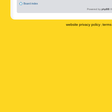
Board index
Powered by
phpBB
©
website privacy policy
terms 
|