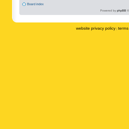
Board index
Powered by
phpBB
©
website privacy policy
terms 
|