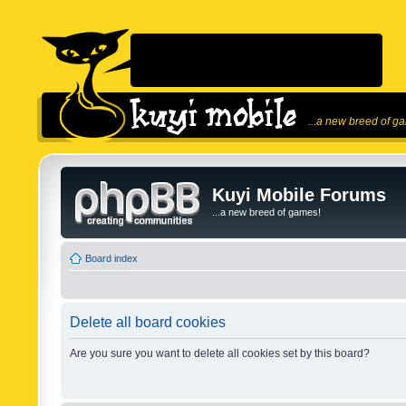
...a new breed of g
Kuyi Mobile Forums
...a new breed of games!
Board index
Delete all board cookies
Are you sure you want to delete all cookies set by this board?