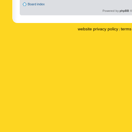
Board index
Powered by
phpBB
©
website privacy policy
terms 
|