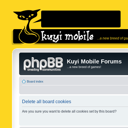
...a new breed of g
Kuyi Mobile Forums
...a new breed of games!
Board index
Delete all board cookies
Are you sure you want to delete all cookies set by this board?