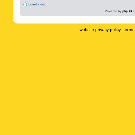
Board index
Powered by
phpBB
©
website privacy policy
terms 
|