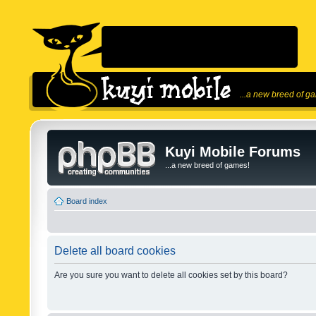
...a new breed of g
Kuyi Mobile Forums
...a new breed of games!
Board index
Delete all board cookies
Are you sure you want to delete all cookies set by this board?