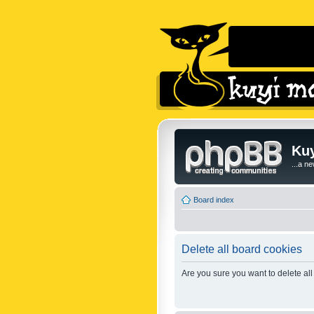
Kuy
...a n
Board index
Delete all board cookies
Are you sure you want to delete all