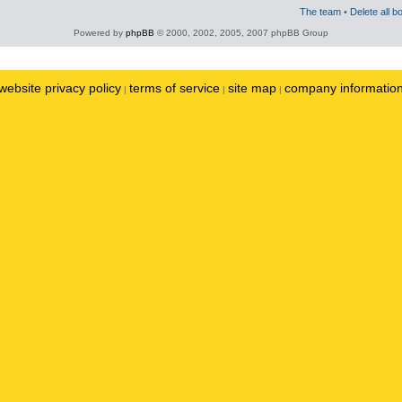
The team
•
Delete all b
Powered by
phpBB
© 2000, 2002, 2005, 2007 phpBB Group
website privacy policy
terms of service
site map
company informatio
|
|
|