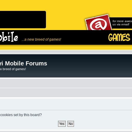
for more awes
us via email!
...a new breed of games!
i Mobile Forums
ew breed of games!
 cookies set by this board?