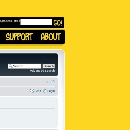
omeness, subscribe to
Advanced search
FAQ
Login