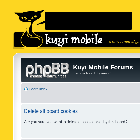
...a new breed of g
Kuyi Mobile Forums
...a new breed of games!
Board index
Delete all board cookies
Are you sure you want to delete all cookies set by this board?