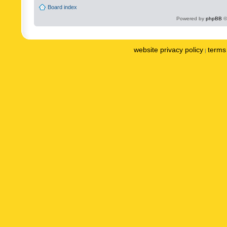
Board index
Powered by
phpBB
©
website privacy policy
terms 
|