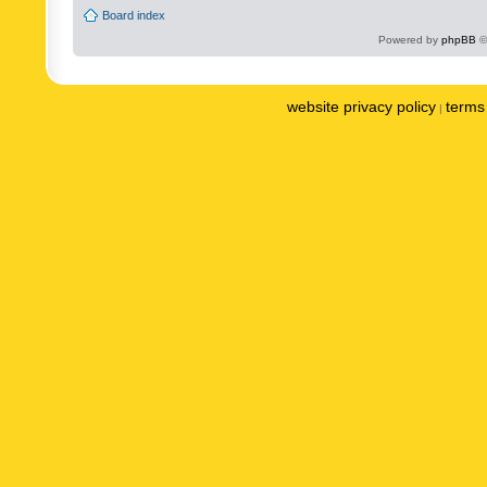
Board index
Powered by
phpBB
©
website privacy policy
terms 
|