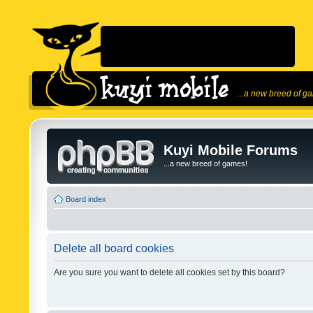
...a new breed of g
Kuyi Mobile Forums
...a new breed of games!
Board index
Delete all board cookies
Are you sure you want to delete all cookies set by this board?