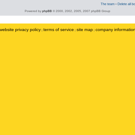
The team
•
Delete all b
Powered by
phpBB
© 2000, 2002, 2005, 2007 phpBB Group
website privacy policy
terms of service
site map
company informatio
|
|
|