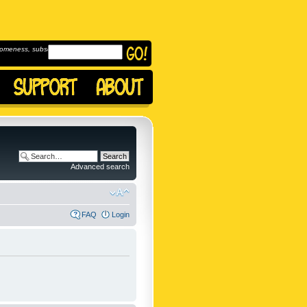
omeness, subscribe to
Advanced search
FAQ
Login