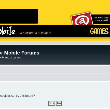
for more awes
us via email!
...a new breed of games!
i Mobile Forums
ew breed of games!
 cookies set by this board?