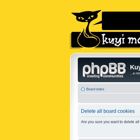
Kuy
...a n
Board index
Delete all board cookies
Are you sure you want to delete all