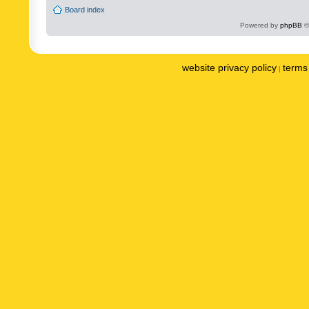
Board index
Powered by
phpBB
©
website privacy policy
terms 
|