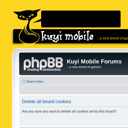
...a new breed of g
Kuyi Mobile Forums
...a new breed of games!
Board index
Delete all board cookies
Are you sure you want to delete all cookies set by this board?