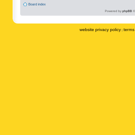
Board index
Powered by
phpBB
©
website privacy policy
terms 
|