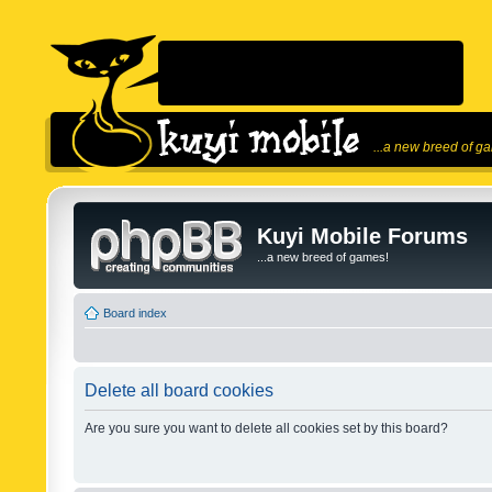
...a new breed of g
Kuyi Mobile Forums
...a new breed of games!
Board index
Delete all board cookies
Are you sure you want to delete all cookies set by this board?