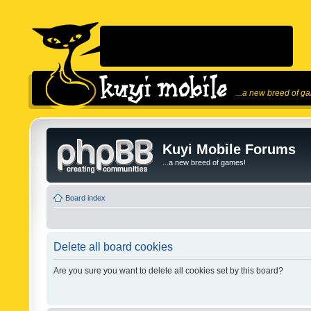
...a new breed of g
Kuyi Mobile Forums
...a new breed of games!
Board index
Delete all board cookies
Are you sure you want to delete all cookies set by this board?