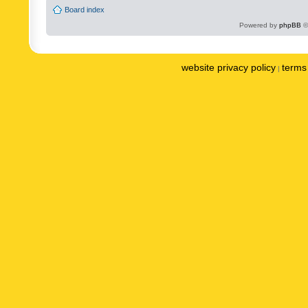
Board index
Powered by
phpBB
©
website privacy policy
terms 
|