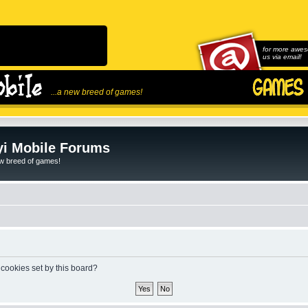
for more awes
us via email!
...a new breed of games!
i Mobile Forums
ew breed of games!
 cookies set by this board?