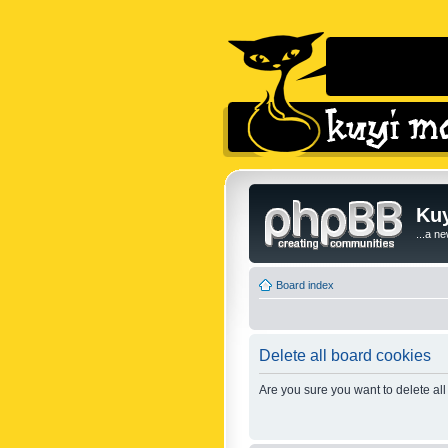
Kuy
...a n
Board index
Delete all board cookies
Are you sure you want to delete all