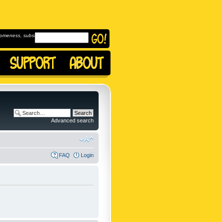
omeness, subscribe to
Advanced search
FAQ
Login