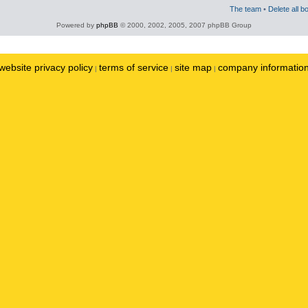
The team
•
Delete all b
Powered by
phpBB
© 2000, 2002, 2005, 2007 phpBB Group
website privacy policy
terms of service
site map
company informatio
|
|
|