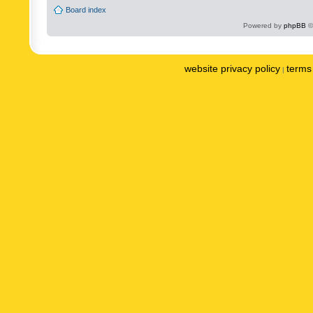
Board index
Powered by
phpBB
©
website privacy policy
terms 
|