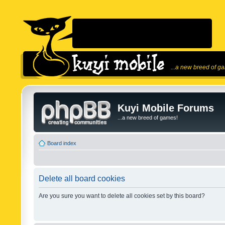
...a new breed of g
Kuyi Mobile Forums
...a new breed of games!
Board index
Delete all board cookies
Are you sure you want to delete all cookies set by this board?