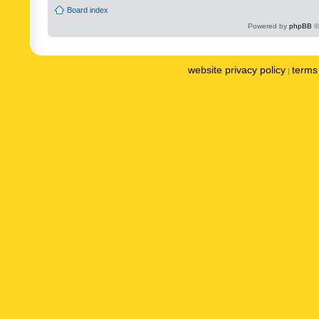
Board index
Powered by
phpBB
©
website privacy policy
terms 
|