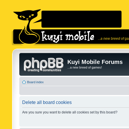
...a new breed of g
Kuyi Mobile Forums
...a new breed of games!
Board index
Delete all board cookies
Are you sure you want to delete all cookies set by this board?