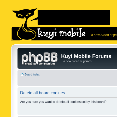
...a new breed of g
Kuyi Mobile Forums
...a new breed of games!
Board index
Delete all board cookies
Are you sure you want to delete all cookies set by this board?