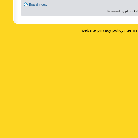
Board index
Powered by
phpBB
©
website privacy policy
terms 
|