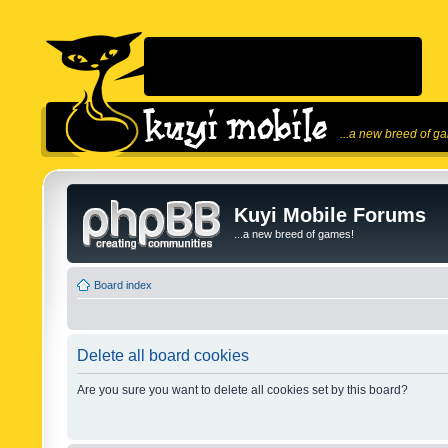
...a new breed of g
Kuyi Mobile Forums
...a new breed of games!
Board index
Delete all board cookies
Are you sure you want to delete all cookies set by this board?