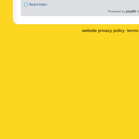
Board index
Powered by
phpBB
©
website privacy policy
terms 
|