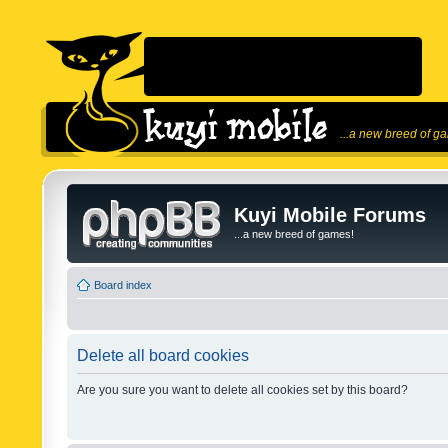
...a new breed of g
Kuyi Mobile Forums
...a new breed of games!
Board index
Delete all board cookies
Are you sure you want to delete all cookies set by this board?