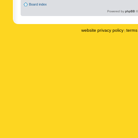
Board index
Powered by
phpBB
©
website privacy policy
terms 
|