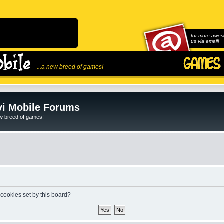
for more awes
us via email!
...a new breed of games!
i Mobile Forums
ew breed of games!
 cookies set by this board?