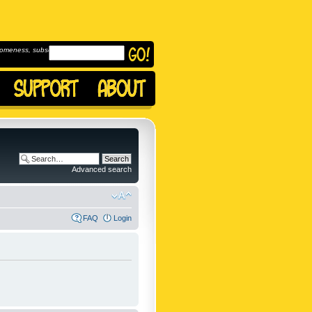
omeness, subscribe to
Advanced search
FAQ
Login