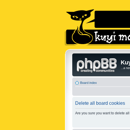
Kuy
...a n
Board index
Delete all board cookies
Are you sure you want to delete all