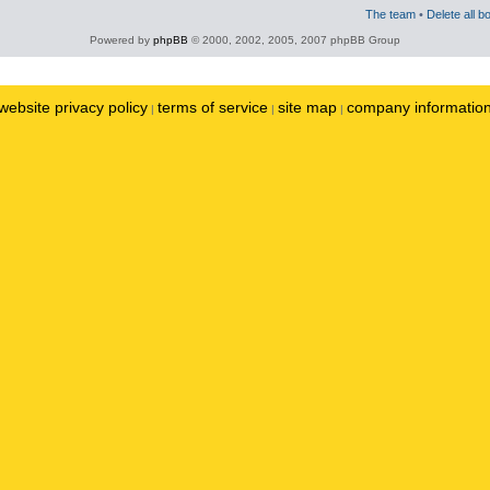
The team
•
Delete all b
Powered by
phpBB
© 2000, 2002, 2005, 2007 phpBB Group
website privacy policy
terms of service
site map
company informatio
|
|
|