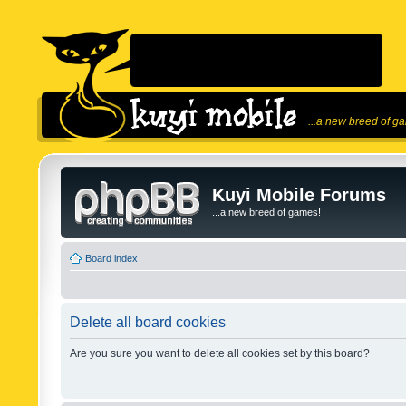
...a new breed of g
Kuyi Mobile Forums
...a new breed of games!
Board index
Delete all board cookies
Are you sure you want to delete all cookies set by this board?