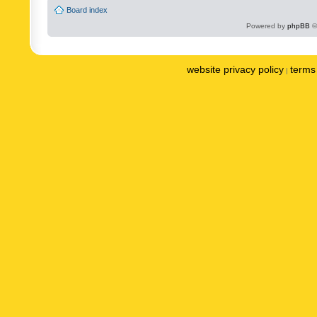
Board index
Powered by
phpBB
©
website privacy policy
terms 
|