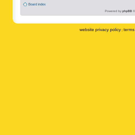
Board index
Powered by
phpBB
©
website privacy policy
terms 
|