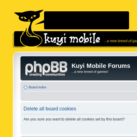
...a new breed of g
Kuyi Mobile Forums
...a new breed of games!
Board index
Delete all board cookies
Are you sure you want to delete all cookies set by this board?