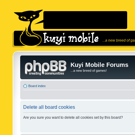
...a new breed of g
Kuyi Mobile Forums
...a new breed of games!
Board index
Delete all board cookies
Are you sure you want to delete all cookies set by this board?