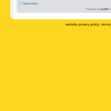
Board index
Powered by
phpBB
©
website privacy policy
terms 
|