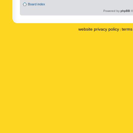
Board index
Powered by
phpBB
©
website privacy policy
terms 
|