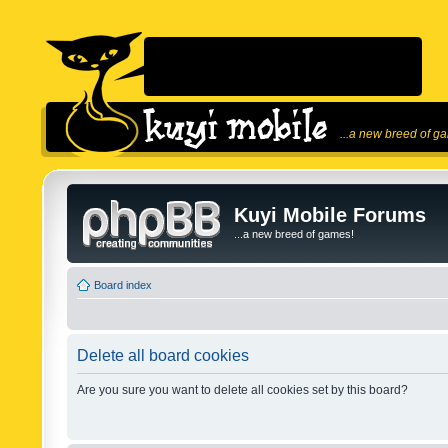
...a new breed of g
Kuyi Mobile Forums
...a new breed of games!
Board index
Delete all board cookies
Are you sure you want to delete all cookies set by this board?