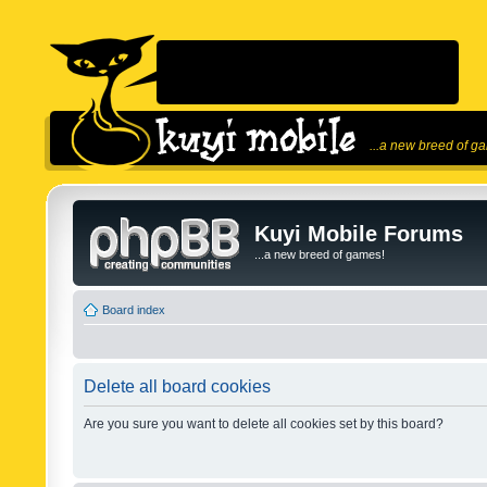
...a new breed of g
Kuyi Mobile Forums
...a new breed of games!
Board index
Delete all board cookies
Are you sure you want to delete all cookies set by this board?