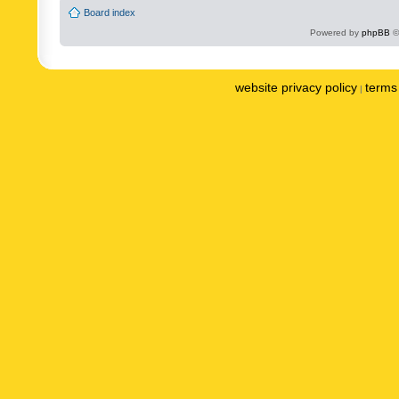
Board index
Powered by
phpBB
©
website privacy policy
terms 
|