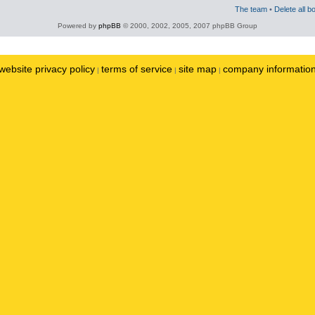
The team
•
Delete all b
Powered by
phpBB
© 2000, 2002, 2005, 2007 phpBB Group
website privacy policy
terms of service
site map
company informatio
|
|
|