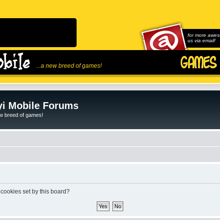
for more awes
us via email!
...a new breed of games!
i Mobile Forums
ew breed of games!
 cookies set by this board?