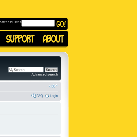
omeness, subscribe to
Advanced search
FAQ
Login