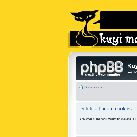
Kuy
...a n
Board index
Delete all board cookies
Are you sure you want to delete all