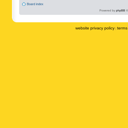
Board index
Powered by
phpBB
©
website privacy policy
terms 
|